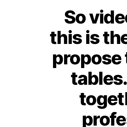
So vide
this is th
propose t
tables.
toget
profe