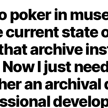
o poker in mus
e current state of
hat archive ins
 Now I just need
her an archival 
ssional devel