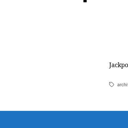
Jackpo
arch
Tags