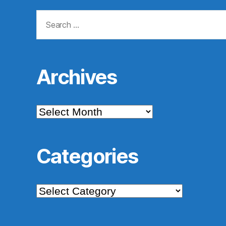
Search
for:
Archives
Archives
Categories
Categories