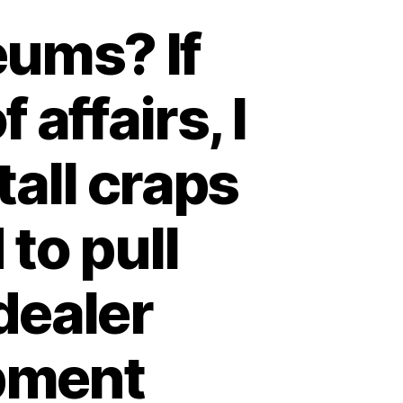
eums? If
 affairs, I
tall craps
 to pull
dealer
opment