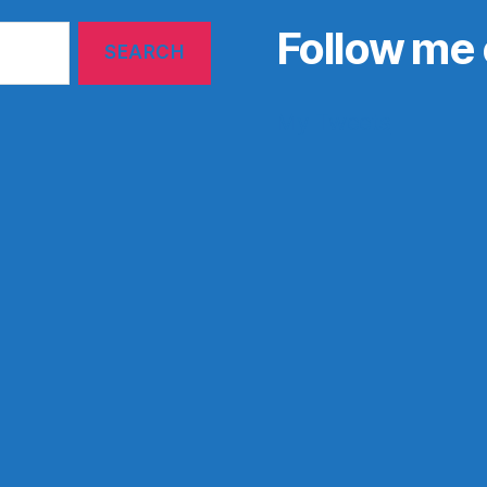
Follow me 
My Tweets