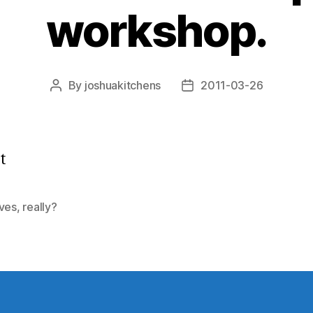
workshop.
By
joshuakitchens
2011-03-26
Post
Post
author
date
t
ives
,
really?