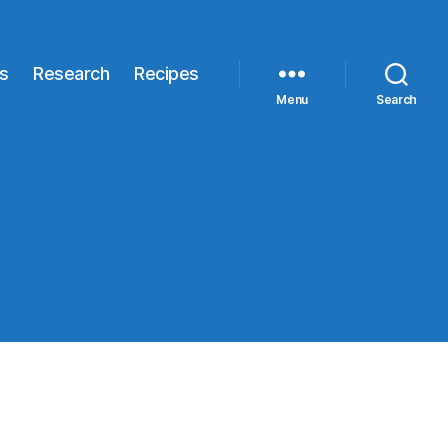
s
Research
Recipes
Menu
Search