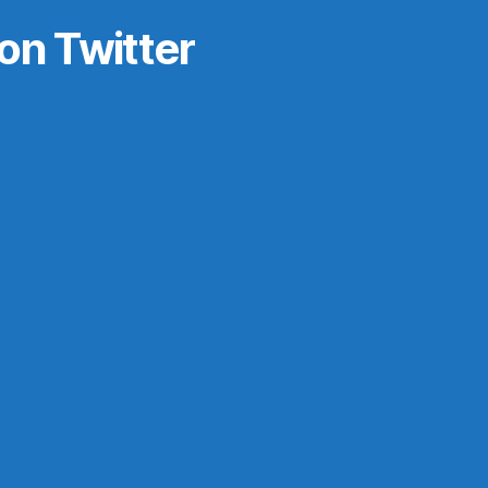
on Twitter