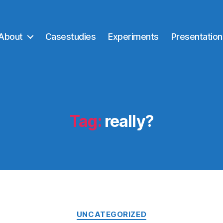
About
Casestudies
Experiments
Presentation
Tag:
really?
Categories
UNCATEGORIZED