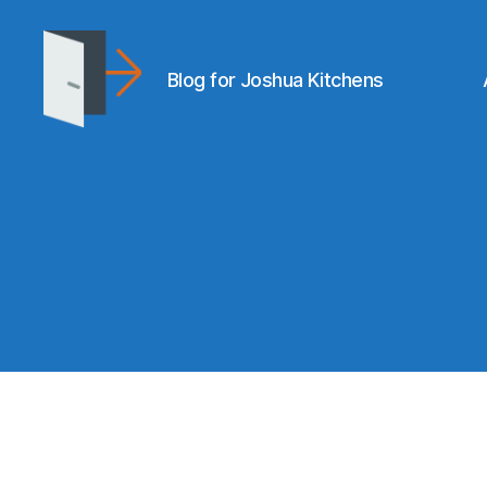
Blog for Joshua Kitchens
joshuakitchens.com