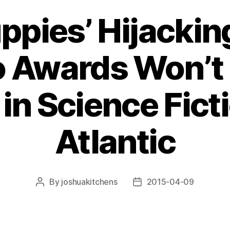
ppies’ Hijacking
 Awards Won’t S
 in Science Fic
Atlantic
By
joshuakitchens
2015-04-09
Post
Post
author
date