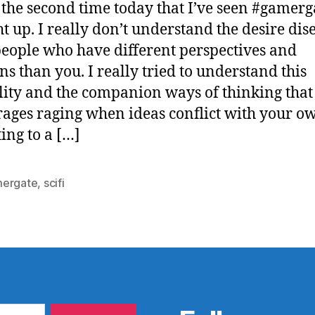
s the second time today that I’ve seen #gamerg
t up. I really don’t understand the desire di
eople who have different perspectives and
ns than you. I really tried to understand this
ity and the companion ways of thinking that
ages raging when ideas conflict with your o
ting to a […]
ergate
,
scifi