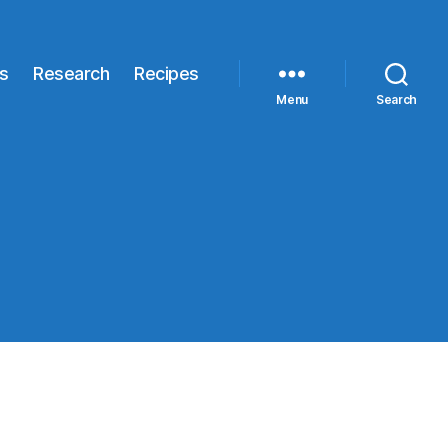
s
Research
Recipes
Menu
Search