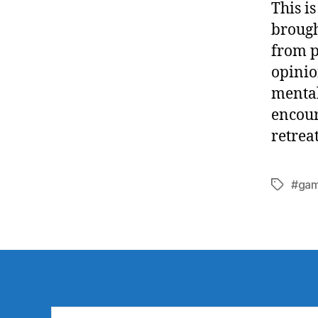
This i
brough
from p
opinio
mental
encour
retrea
#gam
Tags
Search