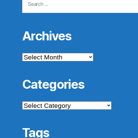
for:
Archives
Archives
Categories
Categories
Tags