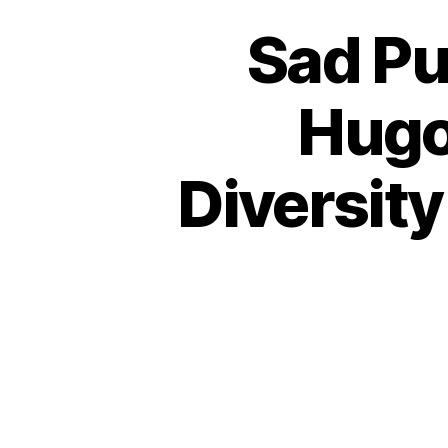
Sad Pu
Hugo
Diversity