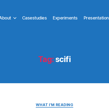
About
Casestudies
Experiments
Presentation
Tag:
scifi
Categories
WHAT I'M READING