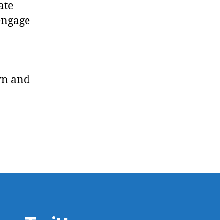
ate
sengage
wn and