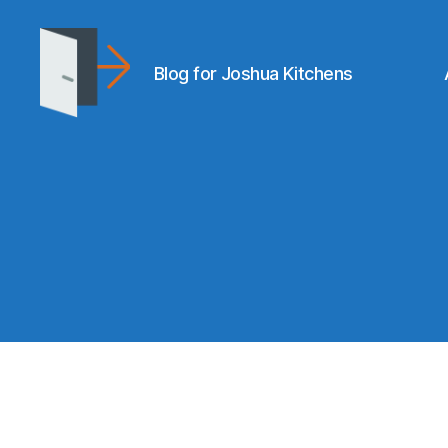
Blog for Joshua Kitchens
joshuakitchens.com