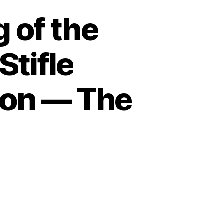
 of the
tifle
tion — The