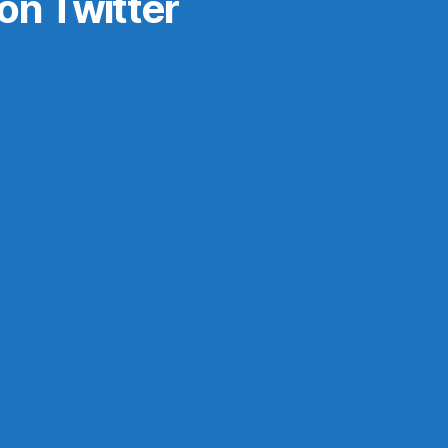
on Twitter