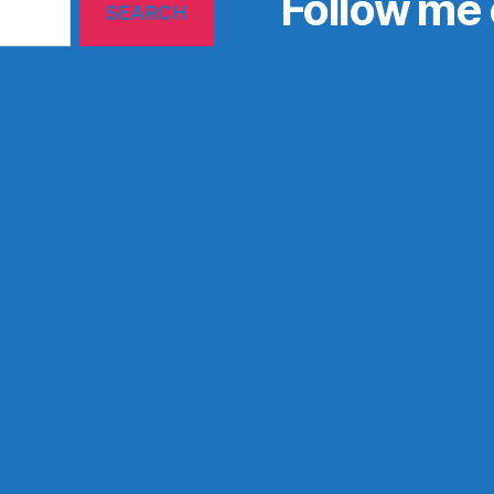
Follow me 
My Tweets