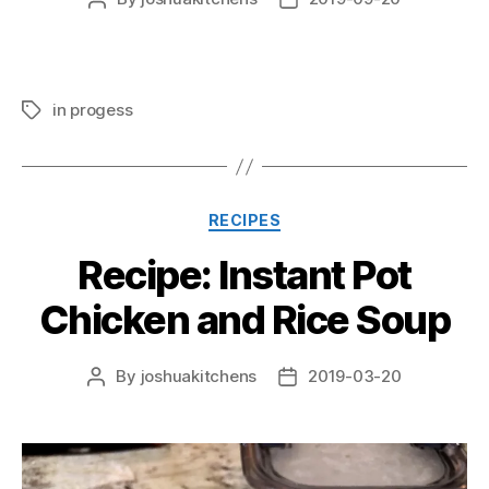
author
date
in progess
Tags
Categories
RECIPES
Recipe: Instant Pot
Chicken and Rice Soup
By
joshuakitchens
2019-03-20
Post
Post
author
date