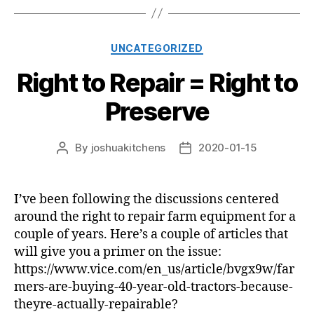
Categories
UNCATEGORIZED
Right to Repair = Right to
Preserve
By
joshuakitchens
2020-01-15
Post
Post
author
date
I’ve been following the discussions centered
around the right to repair farm equipment for a
couple of years. Here’s a couple of articles that
will give you a primer on the issue:
https://www.vice.com/en_us/article/bvgx9w/far
mers-are-buying-40-year-old-tractors-because-
theyre-actually-repairable?