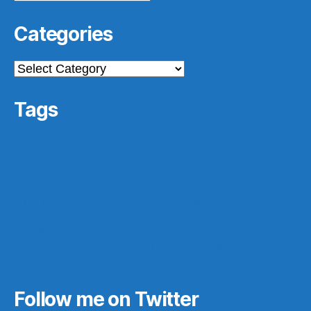
Categories
Categories
Tags
archives
#gamergate
apprasial
cultural issues
derri
featured
easy
history
digital archives
Elon Musk
ferpa
IFTTT
Instagram
ir
law
in progess
photos
make ahead
marriage
nintendo
pedagogy
readings
really?
reboot
records
records management
research
saa16
scotus
rf10th
rom
scifi
star wars
stats
teaching
stock market funness
students
tech
technology
texas
video games
theory
trees
urban planning
video game
Follow me on Twitter