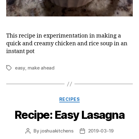
This recipe in experimentation in making a
quick and creamy chicken and rice soup in an
instant pot
easy
,
make ahead
Tags
Categories
RECIPES
Recipe: Easy Lasagna
By
joshuakitchens
2019-03-19
Post
Post
author
date