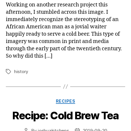
Working on another research project this
afternoon, I stumbled across this image. I
immediately recognize the stereotyping of an
African American man as a jovial waiter
happily ready to serve a cold beer. This type of
imagery was common in print and media
through the early part of the twentieth century.
So why did this […]
history
Tags
Categories
RECIPES
Recipe: Cold Brew Tea
By
joshuakitchens
2019-09-20
Post
Post