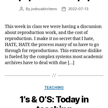
By
joshuakitchens
2022-07-13
Post
Post
author
date
This week in class we were having a discussion
about reproduction work, and the cost of
reproduction. I make it no secret that I hate,
HATE, HATE the process many of us have to go
through for reproductions. This extreme dislike
is fueled by the complex systems most academic
archives have to deal with due […]
Categories
TEACHING
1’s & 0’S: Today in