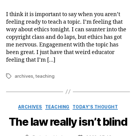
I think it is important to say when you aren’t
feeling ready to teach a topic. I’m feeling that
way about ethics tonight. I can saunter into the
copyright class and do laps, but ethics has got
me nervous. Engagement with the topic has
been great. I just have that weird educator
feeling that I’m […]
archives
,
teaching
Tags
Categories
ARCHIVES
TEACHING
TODAY'S THOUGHT
The law really isn’t blind