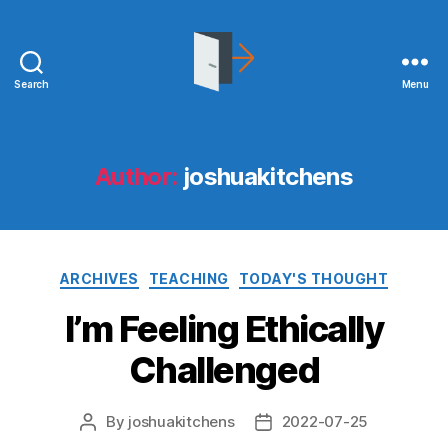
Search
Menu
joshuakitchens.com
Author:
joshuakitchens
Categories
ARCHIVES
TEACHING
TODAY'S THOUGHT
I’m Feeling Ethically
Challenged
By
joshuakitchens
2022-07-25
Post
Post
author
date