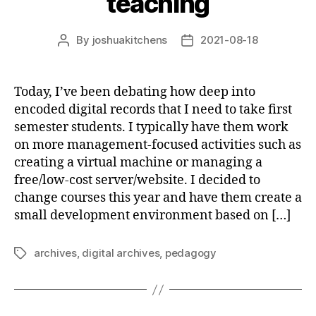
teaching
By
joshuakitchens
2021-08-18
Post
Post
author
date
Today, I’ve been debating how deep into
encoded digital records that I need to take first
semester students. I typically have them work
on more management-focused activities such as
creating a virtual machine or managing a
free/low-cost server/website. I decided to
change courses this year and have them create a
small development environment based on […]
archives
,
digital archives
,
pedagogy
Tags