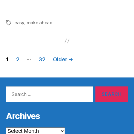
easy
,
make ahead
Tags
Posts
…
1
2
32
Older
→
pagination
Search
for:
Archives
Archives