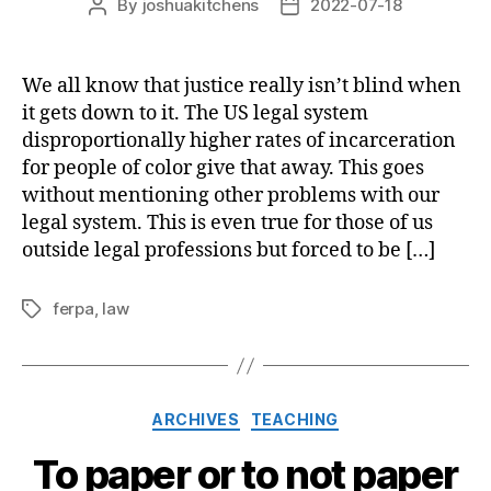
By
joshuakitchens
2022-07-18
Post
Post
author
date
We all know that justice really isn’t blind when
it gets down to it. The US legal system
disproportionally higher rates of incarceration
for people of color give that away. This goes
without mentioning other problems with our
legal system. This is even true for those of us
outside legal professions but forced to be […]
ferpa
,
law
Tags
Categories
ARCHIVES
TEACHING
To paper or to not paper