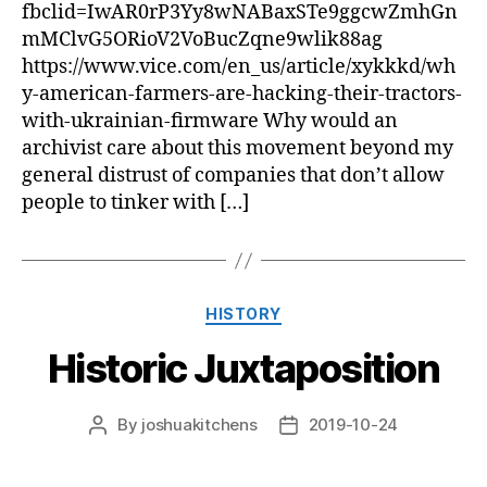
fbclid=IwAR0rP3Yy8wNABaxSTe9ggcwZmhGn
mMClvG5ORioV2VoBucZqne9wlik88ag
https://www.vice.com/en_us/article/xykkkd/wh
y-american-farmers-are-hacking-their-tractors-
with-ukrainian-firmware Why would an
archivist care about this movement beyond my
general distrust of companies that don’t allow
people to tinker with […]
Categories
HISTORY
Historic Juxtaposition
By
joshuakitchens
2019-10-24
Post
Post
author
date