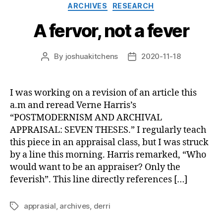
Categories
ARCHIVES
RESEARCH
A fervor, not a fever
By
joshuakitchens
2020-11-18
Post
Post
author
date
I was working on a revision of an article this
a.m and reread Verne Harris’s
“POSTMODERNISM AND ARCHIVAL
APPRAISAL: SEVEN THESES.” I regularly teach
this piece in an appraisal class, but I was struck
by a line this morning. Harris remarked, “Who
would want to be an appraiser? Only the
feverish”. This line directly references […]
apprasial
,
archives
,
derri
Tags