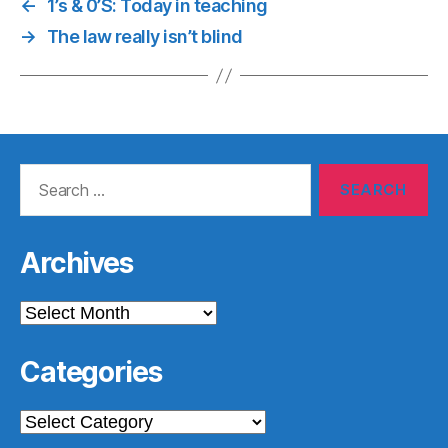
←
1’s & 0’S: Today in teaching
→
The law really isn’t blind
Search
for:
Archives
Archives
Categories
Categories