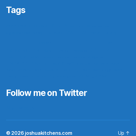
Tags
archives
#gamergate
apprasial
cultural issues
derri
featured
easy
history
digital archives
Elon Musk
ferpa
IFTTT
Instagram
ir
law
in progess
photos
make ahead
marriage
nintendo
pedagogy
readings
really?
reboot
records
records management
research
saa16
scotus
rf10th
rom
scifi
star wars
stats
teaching
stock market funness
students
tech
technology
texas
video games
theory
trees
urban planning
video game
Follow me on Twitter
My Tweets
© 2026
joshuakitchens.com
Up
↑