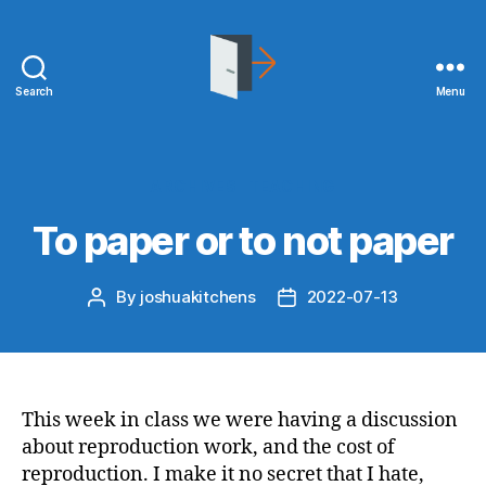
Search
Menu
joshuakitchens.com
Categories
ARCHIVES
TEACHING
To paper or to not paper
By
joshuakitchens
2022-07-13
Post
Post
author
date
This week in class we were having a discussion
about reproduction work, and the cost of
reproduction. I make it no secret that I hate,