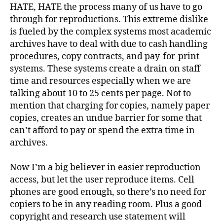
HATE, HATE the process many of us have to go
through for reproductions. This extreme dislike
is fueled by the complex systems most academic
archives have to deal with due to cash handling
procedures, copy contracts, and pay-for-print
systems. These systems create a drain on staff
time and resources especially when we are
talking about 10 to 25 cents per page. Not to
mention that charging for copies, namely paper
copies, creates an undue barrier for some that
can’t afford to pay or spend the extra time in
archives.
Now I’m a big believer in easier reproduction
access, but let the user reproduce items. Cell
phones are good enough, so there’s no need for
copiers to be in any reading room. Plus a good
copyright and research use statement will