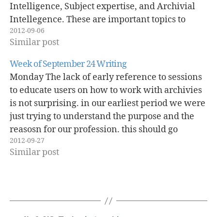
Intelligence, Subject expertise, and Archivial
Intellegence. These are important topics to
2012-09-06
consider when dicussing the mehtds for
Similar post
insctuction. These are the desired outcomes, but
what to we mean about archivial…
Week of September 24 Writing
Monday The lack of early reference to sessions
to educate users on how to work with archivies
is not surprising. in our earliest period we were
just trying to understand the purpose and the
reasosn for our profession. this should go
2012-09-27
without saying the we were more concerned
Similar post
with making…