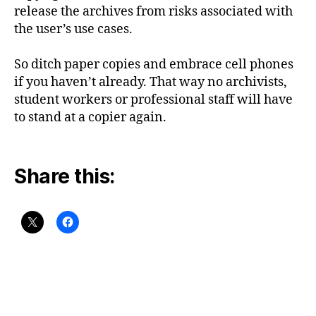
release the archives from risks associated with
the user’s use cases.
So ditch paper copies and embrace cell phones
if you haven’t already. That way no archivists,
student workers or professional staff will have
to stand at a copier again.
Share this: