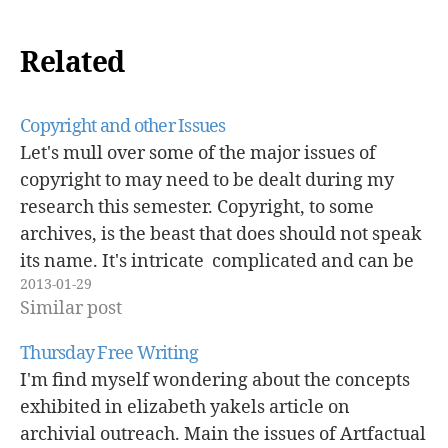
Related
Copyright and other Issues
Let's mull over some of the major issues of
copyright to may need to be dealt during my
research this semester. Copyright, to some
archives, is the beast that does should not speak
its name. It's intricate complicated and can be
2013-01-29
scary. The recent case at Georgia State
Similar post
University proves that…
Thursday Free Writing
I'm find myself wondering about the concepts
exhibited in elizabeth yakels article on
archivial outreach. Main the issues of Artfactual