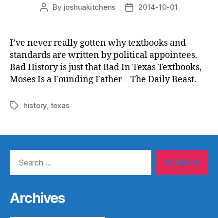
By
joshuakitchens
2014-10-01
Post
Post
author
date
I’ve never really gotten why textbooks and
standards are written by political appointees.
Bad History is just that Bad In Texas Textbooks,
Moses Is a Founding Father – The Daily Beast.
history
,
texas
Tags
Search
for:
Archives