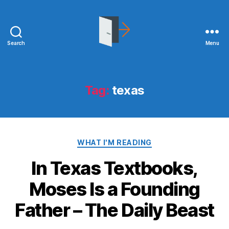
Search
Menu
joshuakitchens.com
Tag:
texas
Categories
WHAT I'M READING
In Texas Textbooks,
Moses Is a Founding
Father – The Daily Beast