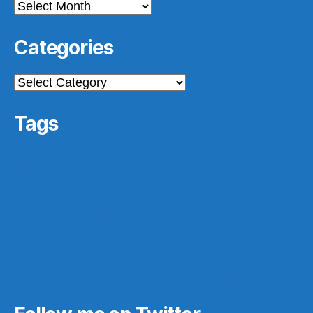
Archives
Categories
Categories
Tags
archives
#gamergate
apprasial
cultural issues
derri
featured
easy
history
digital archives
Elon Musk
ferpa
IFTTT
Instagram
ir
law
in progess
photos
make ahead
marriage
nintendo
pedagogy
readings
really?
reboot
records
records management
research
saa16
scotus
rf10th
rom
scifi
star wars
stats
teaching
stock market funness
students
tech
technology
texas
video games
theory
trees
urban planning
video game