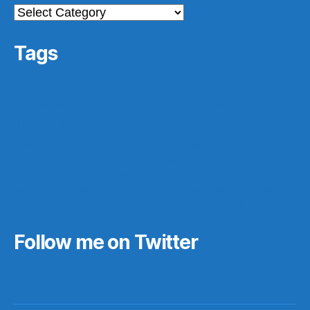
Categories
Tags
archives
#gamergate
apprasial
cultural issues
derri
featured
easy
history
digital archives
Elon Musk
ferpa
IFTTT
Instagram
ir
law
in progess
photos
make ahead
marriage
nintendo
pedagogy
readings
really?
reboot
records
records management
research
saa16
scotus
rf10th
rom
scifi
star wars
stats
teaching
stock market funness
students
tech
technology
texas
video games
theory
trees
urban planning
video game
Follow me on Twitter
My Tweets