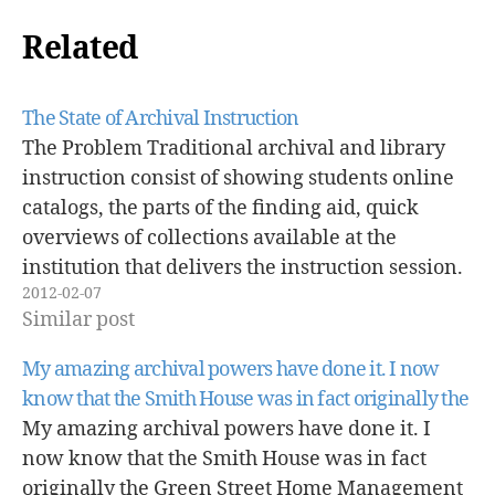
Related
The State of Archival Instruction
The Problem Traditional archival and library
instruction consist of showing students online
catalogs, the parts of the finding aid, quick
overviews of collections available at the
institution that delivers the instruction session.
2012-02-07
These sessions are usually delivered to history
Similar post
students only. This type of instruction rarely
takes into account student…
My amazing archival powers have done it. I now
know that the Smith House was in fact originally the
My amazing archival powers have done it. I
now know that the Smith House was in fact
originally the Green Street Home Management