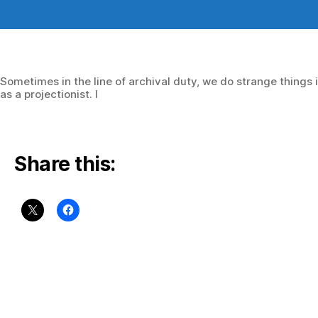
author
date
Sometimes in the line of archival duty, we do strange things 
as a projectionist. I
Share this: