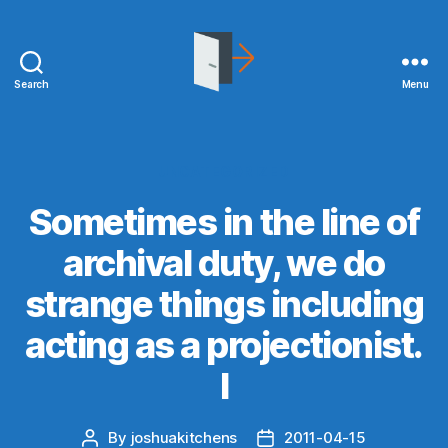
Search
Menu
joshuakitchens.com
Categories
UNCATEGORIZED
Sometimes in the line of
archival duty, we do
strange things including
acting as a projectionist.
I
By
joshuakitchens
2011-04-15
Post
Post