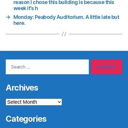
reason I chose this building is because this
week it’s h
→
Monday: Peabody Auditorium. A little late but
here.
Search
for:
Archives
Archives
Categories