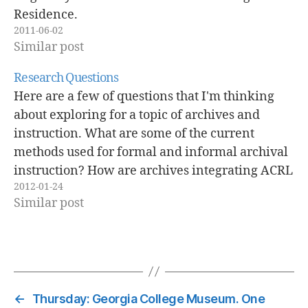
Residence.
2011-06-02
Similar post
Research Questions
Here are a few of questions that I'm thinking
about exploring for a topic of archives and
instruction. What are some of the current
methods used for formal and informal archival
instruction? How are archives integrating ACRL
2012-01-24
information literacy standards into Archival
Similar post
Instruction? Are archives implementing
engaged learning pedagogies into…
←
Thursday: Georgia College Museum. One