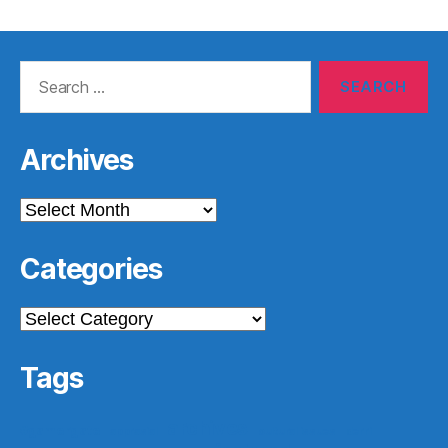
Search
for:
Archives
Archives
Categories
Categories
Tags
archives
#gamergate
apprasial
cultural issues
derri