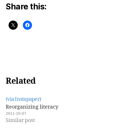
Share this:
Related
(via Instapaper)
Reorganizing literacy
2011-10-07
Similar post