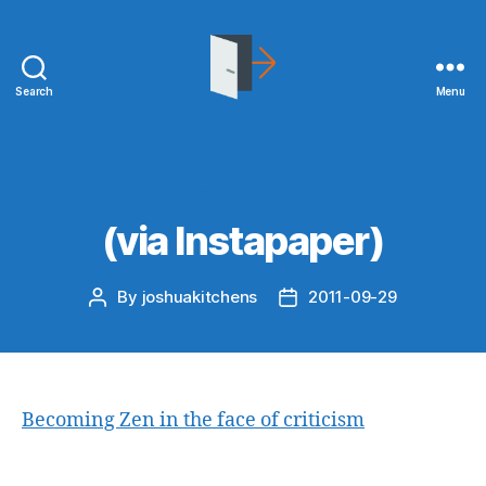
Search
Menu
joshuakitchens.com
Categories
UNCATEGORIZED
(via Instapaper)
By
joshuakitchens
2011-09-29
Post
Post
author
date
Becoming Zen in the face of criticism