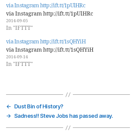
via Instagram http://ift.tt/1pUlHRc
via Instagram http://ift.tt/1pUlHRc
2014-09-05
In "IFTTT"
via Instagram http://ift.tt/1sQHYiH
via Instagram http://ift.tt/1sQHYiH
2014-09-14
In "IFTTT"
←
Dust Bin of History?
→
Sadness!! Steve Jobs has passed away.