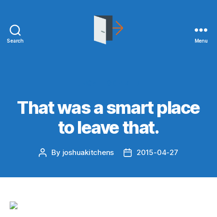
Search
Menu
joshuakitchens.com
Categories
UNCATEGORIZED
That was a smart place
to leave that.
By
joshuakitchens
2015-04-27
Post
Post
author
date