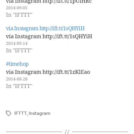
via Instagram http://ift.tt/1pUlHRc
2014-09-05
In "IFTTT"
via Instagram http://ift.tt/1sQHYiH
via Instagram http://ift.tt/1sQHYiH
2014-09-14
In "IFTTT"
#timehop
via Instagram http://ift.tt/1zKlEao
2014-08-28
In "IFTTT"
IFTTT
,
Instagram
Tags