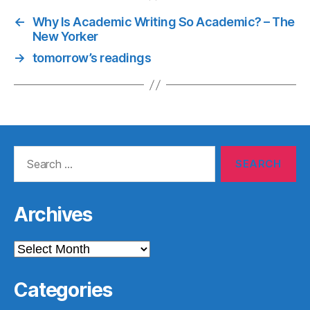
←
Why Is Academic Writing So Academic? – The
New Yorker
→
tomorrow’s readings
Search
for:
Archives
Archives
Categories