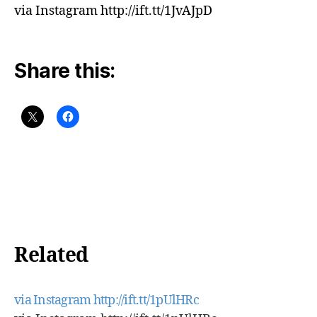
via Instagram http://ift.tt/1JvAJpD
Share this:
Related
via Instagram http://ift.tt/1pUlHRc