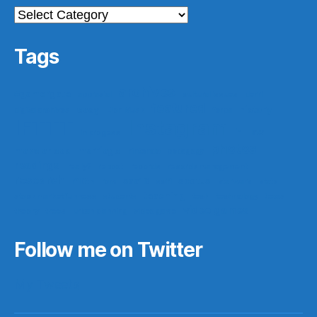
Categories
Tags
archives
#gamergate
apprasial
cultural issues
derri
featured
easy
history
digital archives
Elon Musk
ferpa
IFTTT
Instagram
ir
law
in progess
photos
make ahead
marriage
nintendo
pedagogy
readings
really?
reboot
records
records management
research
saa16
scotus
rf10th
rom
scifi
star wars
stats
teaching
stock market funness
students
tech
technology
texas
video games
theory
trees
urban planning
video game
Follow me on Twitter
My Tweets