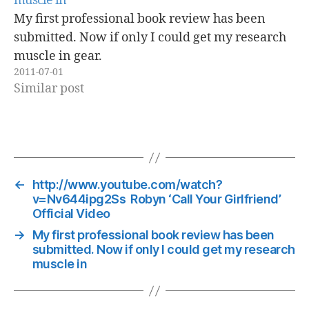
muscle in
My first professional book review has been
submitted. Now if only I could get my research
muscle in gear.
2011-07-01
Similar post
←
http://www.youtube.com/watch?
v=Nv644ipg2Ss Robyn ‘Call Your Girlfriend’
Official Video
→
My first professional book review has been
submitted. Now if only I could get my research
muscle in