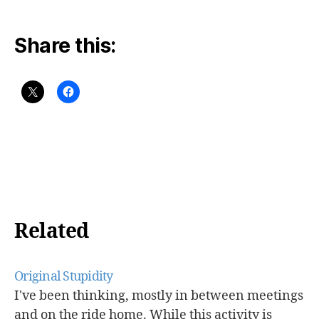
Share this:
Related
Original Stupidity
I've been thinking, mostly in between meetings
and on the ride home. While this activity is