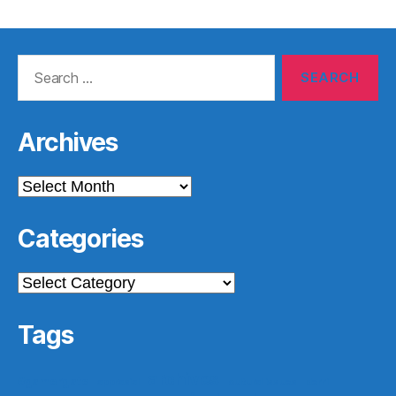
Search
for:
Archives
Archives
Categories
Categories
Tags
archives
#gamergate
apprasial
cultural issues
derri