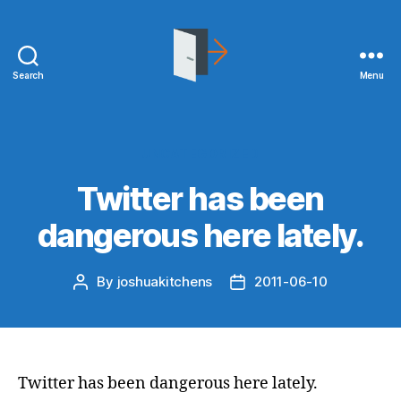
Search
Menu
joshuakitchens.com
Categories
UNCATEGORIZED
Twitter has been
dangerous here lately.
By
joshuakitchens
2011-06-10
Post
Post
author
date
Twitter has been dangerous here lately.