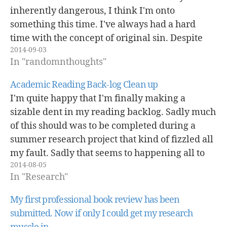
inherently dangerous, I think I'm onto
something this time. I've always had a hard
time with the concept of original sin. Despite
2014-09-03
what's certain parts of reddit, the comment
In "randomnthoughts"
section of the daily beast…
Academic Reading Back-log Clean up
I'm quite happy that I'm finally making a
sizable dent in my reading backlog. Sadly much
of this should was to be completed during a
summer research project that kind of fizzled all
my fault. Sadly that seems to happening all to
2014-08-05
often here lately, but that's another story. One
In "Research"
will…
My first professional book review has been
submitted. Now if only I could get my research