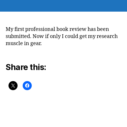
author
date
My first professional book review has been
submitted. Now if only I could get my research
muscle in gear.
Share this: