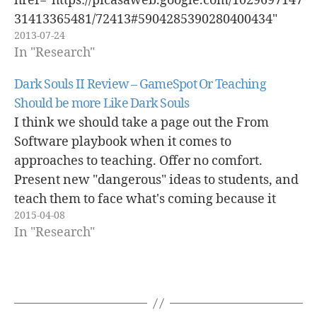
href="https://picasaweb.google.com/1029697147
31413365481/72413#5904285390280400434"
2013-07-24
caption="" type="image" alt="IMG_1149.JPG"
In "Research"
pe2_single_image_size="s400"
pe2_single_video_size="s400"
Dark Souls II Review – GameSpot Or Teaching
pe2_img_align="center" ] I realized this
Should be more Like Dark Souls
afternoon while I was switching gears to work
I think we should take a page out the From
on a book review that I need to finish up that
Software playbook when it comes to
I've essentially created a "mini-fort", really its
approaches to teaching. Offer no comfort.
more of a wall, on my desk. This "mini-fort", to
Present new "dangerous" ideas to students, and
me…
teach them to face what's coming because it
2015-04-08
won't always be nice and pretty. After three
In "Research"
games of hitting a wall…