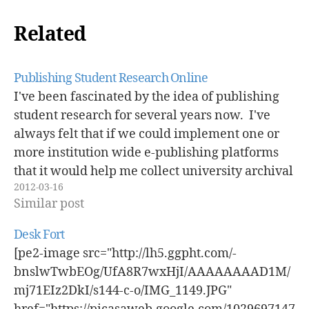
Related
Publishing Student Research Online
I've been fascinated by the idea of publishing
student research for several years now. I've
always felt that if we could implement one or
more institution wide e-publishing platforms
that it would help me collect university archival
2012-03-16
materials. I will admit that really want some
Similar post
sort of institutional repository so…
Desk Fort
[pe2-image src="http://lh5.ggpht.com/-
bnslwTwbEOg/UfA8R7wxHjI/AAAAAAAAD1M/
mj71EIz2DkI/s144-c-o/IMG_1149.JPG"