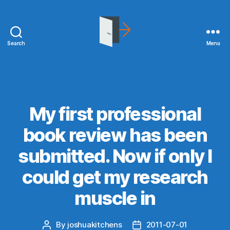
Search
Menu
joshuakitchens.com
Categories
UNCATEGORIZED
My first professional
book review has been
submitted. Now if only I
could get my research
muscle in
By
joshuakitchens
2011-07-01
Post
Post