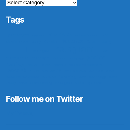
Categories
Tags
archives
#gamergate
apprasial
cultural issues
derri
featured
easy
history
digital archives
Elon Musk
ferpa
IFTTT
Instagram
ir
law
in progess
photos
make ahead
marriage
nintendo
pedagogy
readings
really?
reboot
records
records management
research
saa16
scotus
rf10th
rom
scifi
star wars
stats
teaching
stock market funness
students
tech
technology
texas
video games
theory
trees
urban planning
video game
Follow me on Twitter
My Tweets