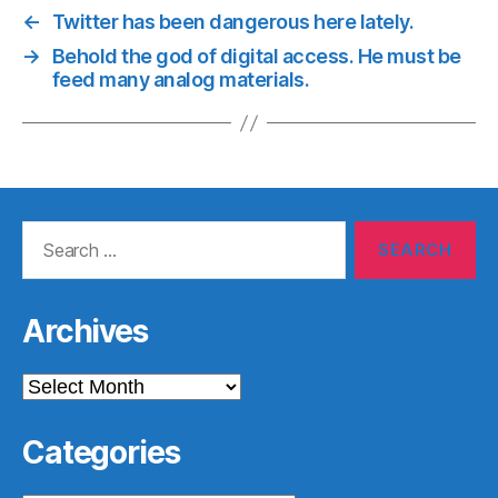
←
Twitter has been dangerous here lately.
→
Behold the god of digital access. He must be
feed many analog materials.
Search
for:
Archives
Archives
Categories