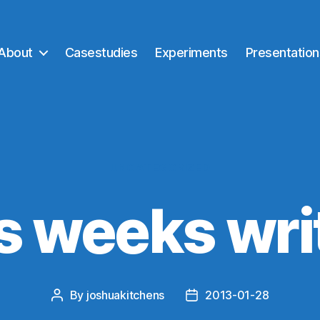
About
Casestudies
Experiments
Presentation
Categories
UNCATEGORIZED
s weeks wri
By
joshuakitchens
2013-01-28
Post
Post
author
date