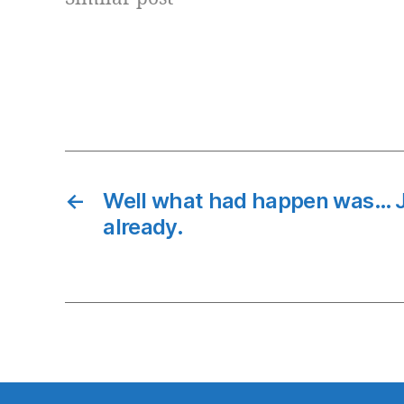
Pedagogy simply means how content
is deliveryed to students/users.
Pedagoy approach can…
←
Well what had happen was… J
already.