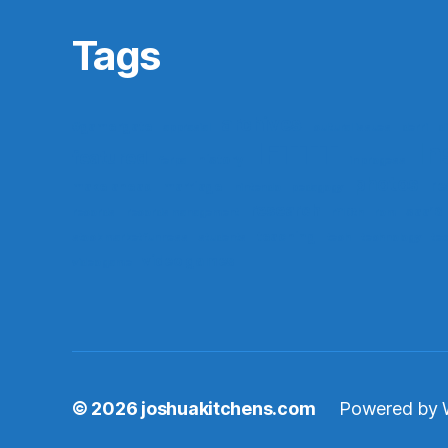
Tags
archives
#gamergate
apprasial
cultural issues
derri
di
IFTTT
In
featured
history
ferpa
in progess
photos
re
make ahead
marriage
nintendo
pedagogy
research
saa16
records
records management
rf10th
rom
teaching
stock market funness
students
tech
technology
te
video games
video game
© 2026
joshuakitchens.com
Powered by 