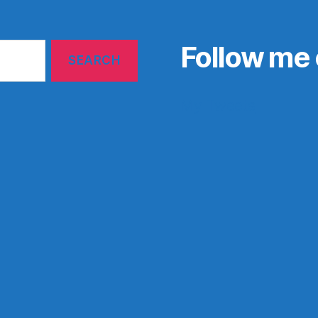
Follow me 
My Tweets