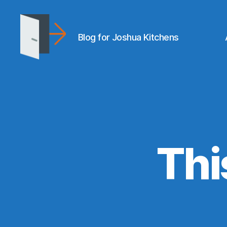
Blog for Joshua Kitchens
joshuakitchens.com
Thi