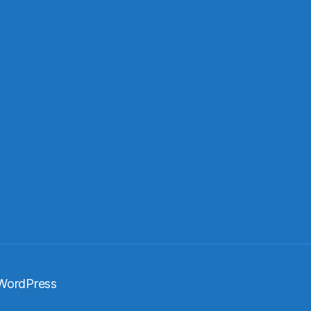
easy
gital archives
Elon Musk
stagram
ir
law
adings
really?
reboot
scotus
scifi
star wars
stats
xas
theory
trees
urban planning
WordPress