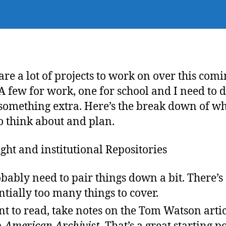
are a lot of projects to work on over this com
A few for work, one for school and I need to 
something extra. Here’s the break down of wh
o think about and plan.
ght and institutional Repositories
obably need to pair things down a bit. There’s
ntially too many things to cover.
nt to read, take notes on the Tom Watson arti