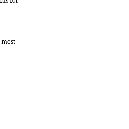
his for
d most