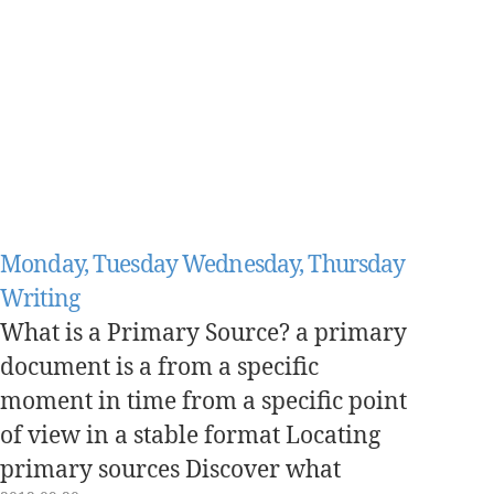
Monday, Tuesday Wednesday, Thursday
Writing
What is a Primary Source? a primary
document is a from a specific
moment in time from a specific point
of view in a stable format Locating
primary sources Discover what