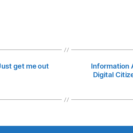
ust get me out
Information 
Digital Citi