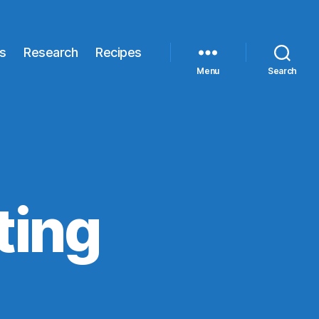
s
Research
Recipes
Menu
Search
ting