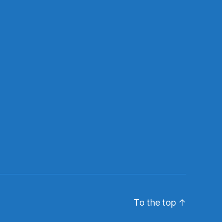
To the top
↑