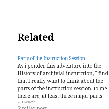
Related
Parts of the Instruction Session
As i ponder this adventure into the
History of archivial insturction, I find
that I really want to think about the
parts of the instruction session. to me
there are, at least three major parts
2012-08-27
Pedagogy Content Assessment
Similar post