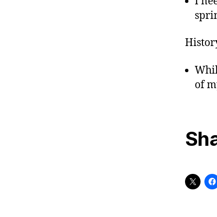
I ne
sprin
Histor
Whil
of m
Sha