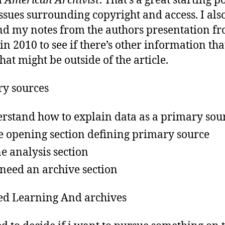
m
American Archivist
. That’s a great starting p
issues surrounding copyright and access. I als
ind my notes from the authors presentation f
in 2010 to see if there’s other information tha
that might be outside of the article.
y sources
rstand how to explain data as a primary sou
e opening section defining primary source
ne analysis section
 need an archive section
d Learning And archives