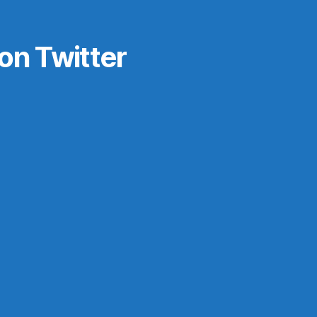
on Twitter