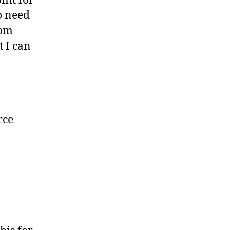
oint for
o need
rom
t I can
rce