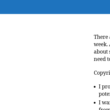
There 
week. 
about 
need t
Copyri
I pr
pote
I wa