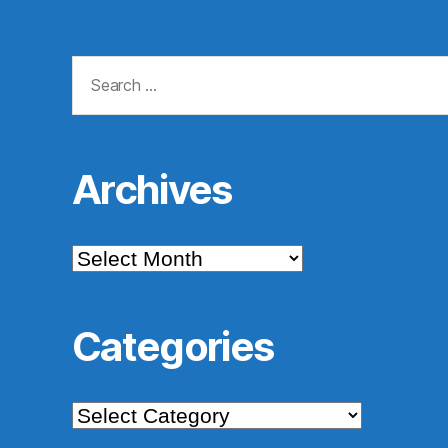
Search
for:
Archives
Archives
Categories
Categories