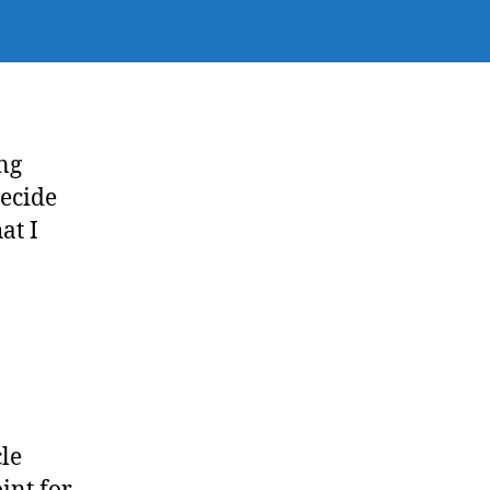
ing
decide
at I
cle