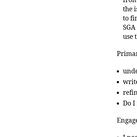
fro
the 
to f
SGA 
use 
Primar
unde
writ
refi
Do I
Engage