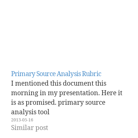
Primary Source Analysis Rubric
I mentioned this document this
morning in my presentation. Here it
is as promised. primary source
analysis tool
2013-05-16
Similar post