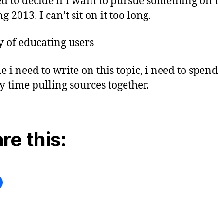
ed to decide if i want to pursue something on t
g 2013. I can’t sit on it too long.
y of educating users
e i need to write on this topic, i need to spen
y time pulling sources together.
re this: