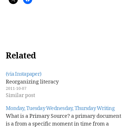
Related
(via Instapaper)
Reorganizing literacy
2011-10-07
Similar post
Monday, Tuesday Wednesday, Thursday Writing
What is a Primary Source? a primary document
is a from a specific moment in time from a