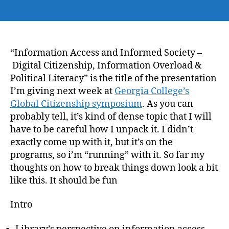
author
date
“Information Access and Informed Society –
Digital Citizenship, Information Overload &
Political Literacy” is the title of the presentation
I’m giving next week at
Georgia College’s
Global Citizenship symposium
. As you can
probably tell, it’s kind of dense topic that I will
have to be careful how I unpack it. I didn’t
exactly come up with it, but it’s on the
programs, so i’m “running” with it. So far my
thoughts on how to break things down look a bit
like this. It should be fun
Intro