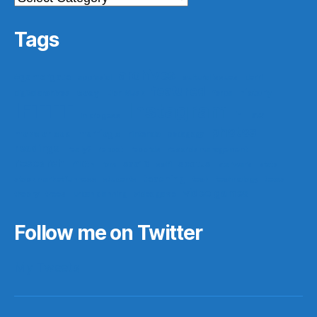
Tags
archives
#gamergate
apprasial
cultural issues
derri
featured
easy
history
digital archives
Elon Musk
ferpa
IFTTT
Instagram
ir
law
in progess
photos
make ahead
marriage
nintendo
pedagogy
readings
really?
reboot
records
records management
research
saa16
scotus
rf10th
rom
scifi
star wars
stats
teaching
stock market funness
students
tech
technology
texas
video games
theory
trees
urban planning
video game
Follow me on Twitter
My Tweets