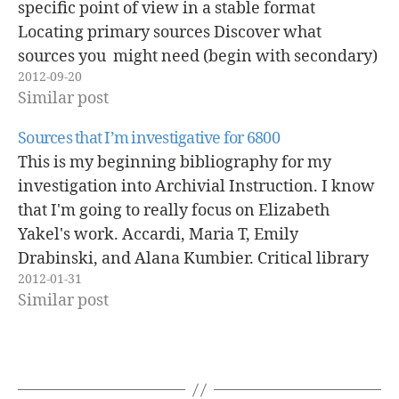
specific point of view in a stable format
Locating primary sources Discover what
sources you might need (begin with secondary)
2012-09-20
Use appropriate databases to locate these
Similar post
sources use terms on the web…
Sources that I’m investigative for 6800
This is my beginning bibliography for my
investigation into Archivial Instruction. I know
that I'm going to really focus on Elizabeth
Yakel's work. Accardi, Maria T, Emily
Drabinski, and Alana Kumbier. Critical library
2012-01-31
instruction : theories and methods. Duluth,
Similar post
Minn.: Library Juice Press, 2010. Browne, M.
Neil, and Stuart M Keeley.…