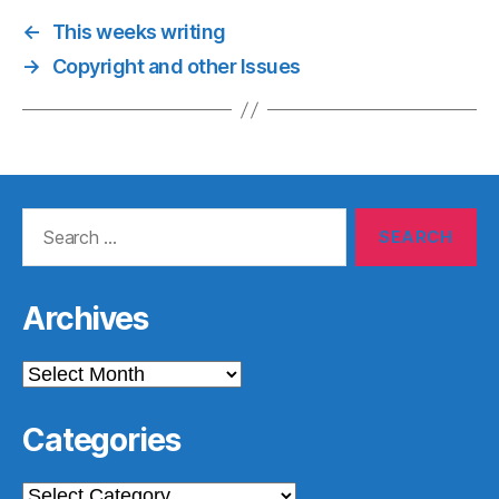
←
This weeks writing
→
Copyright and other Issues
Search
for:
Archives
Archives
Categories
Categories