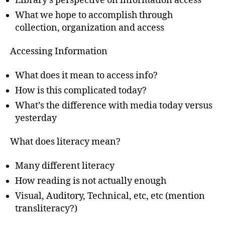
Library’s perspective on information access
What we hope to accomplish through
collection, organization and access
Accessing Information
What does it mean to access info?
How is this complicated today?
What’s the difference with media today versus
yesterday
What does literacy mean?
Many different literacy
How reading is not actually enough
Visual, Auditory, Technical, etc, etc (mention
transliteracy?)