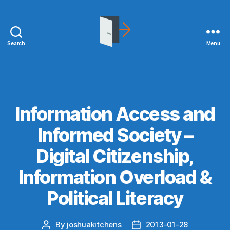
Search
Menu
joshuakitchens.com
Categories
UNCATEGORIZED
Information Access and
Informed Society –
Digital Citizenship,
Information Overload &
Political Literacy
By
joshuakitchens
2013-01-28
Post
Post