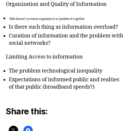
Organization and Quality of Information
Web doesn’t so much organizes it as jumbles it together
Is there such thing as information overload?
Curation of information and the problem with
social networks?
Limiting Access to information
The problem technological inequality
Expectations of informed public and realties
of that public (broadband speeds?)
Share this: