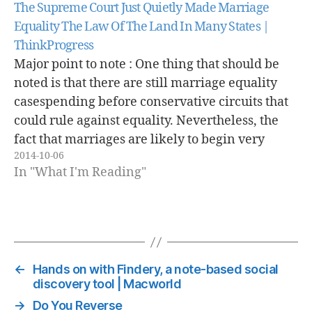
The Supreme Court Just Quietly Made Marriage
Equality The Law Of The Land In Many States |
ThinkProgress
Major point to note : One thing that should be
noted is that there are still marriage equality
casespending before conservative circuits that
could rule against equality. Nevertheless, the
fact that marriages are likely to begin very
2014-10-06
shortly in the states currently subject to court
In "What I'm Reading"
orders will make it very…
←
Hands on with Findery, a note-based social
discovery tool | Macworld
→
Do You Reverse