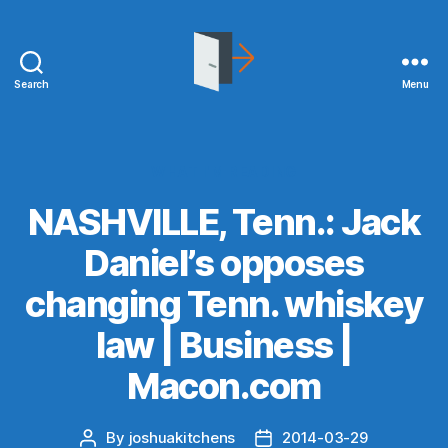
Search
Menu
joshuakitchens.com
Categories
WHAT I'M READING
NASHVILLE, Tenn.: Jack
Daniel’s opposes
changing Tenn. whiskey
law | Business |
Macon.com
By
joshuakitchens
2014-03-29
Post
Post