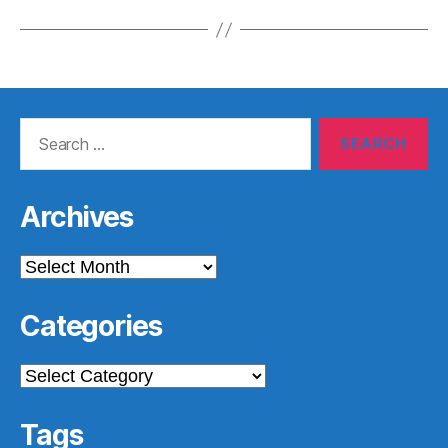
Search
for:
Archives
Archives
Categories
Categories
Tags