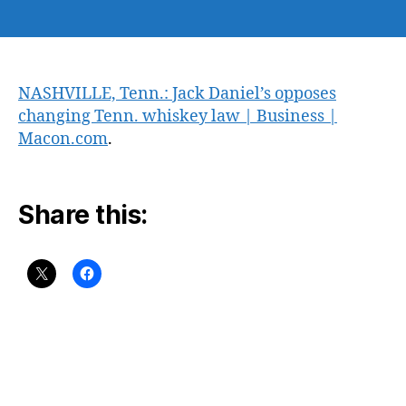
author
date
NASHVILLE, Tenn.: Jack Daniel’s opposes
changing Tenn. whiskey law | Business |
Macon.com
.
Share this: