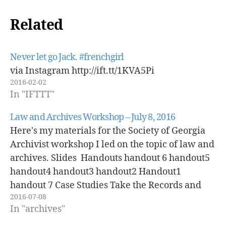
Related
Never let go Jack. #frenchgirl
via Instagram http://ift.tt/1KVA5Pi
2016-02-02
In "IFTTT"
Law and Archives Workshop – July 8, 2016
Here's my materials for the Society of Georgia
Archivist workshop I led on the topic of law and
archives. Slides Handouts handout 6 handout5
handout4 handout3 handout2 Handout1
handout 7 Case Studies Take the Records and
2016-07-08
Run (A Law Case Study) More Stuff, More
In "archives"
Problems (An Appraisal and Acquisition Case…