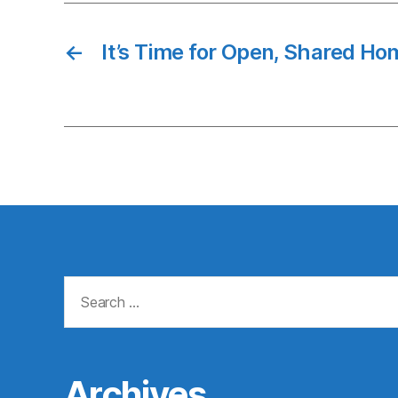
←
It’s Time for Open, Shared Ho
Search
for:
Archives