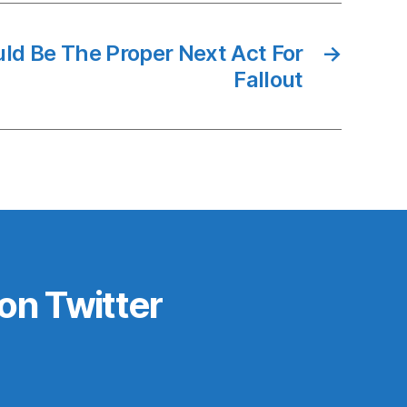
ld Be The Proper Next Act For
→
Fallout
on Twitter