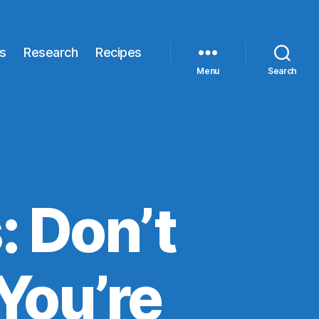
s
Research
Recipes
Menu
Search
: Don’t
You’re