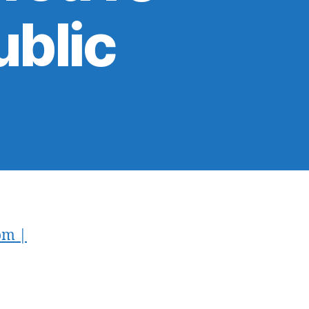
ublic
om |