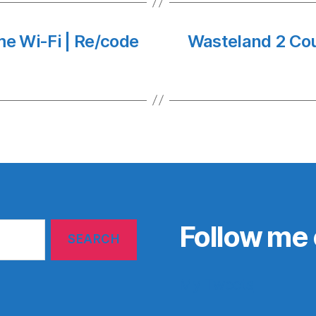
me Wi-Fi | Re/code
Wasteland 2 Cou
Follow me 
My Tweets