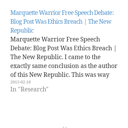
Marquette Warrior Free Speech Debate:
Blog Post Was Ethics Breach | The New
Republic
Marquette Warrior Free Speech
Debate: Blog Post Was Ethics Breach |
The New Republic. I came to the
exactly same conclusion as the author
of this New Republic. This was way
2015-02-16
less about possible political
In "Research"
correctness and more about the
actions of the faculty member. It's
hard not to talk about your…