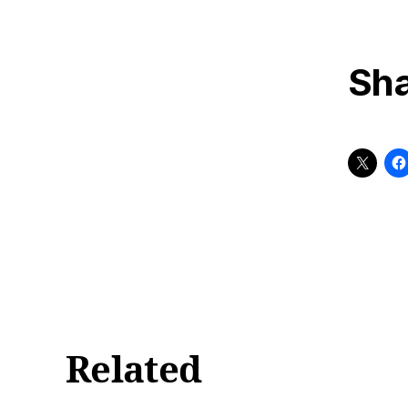
Sha
Related