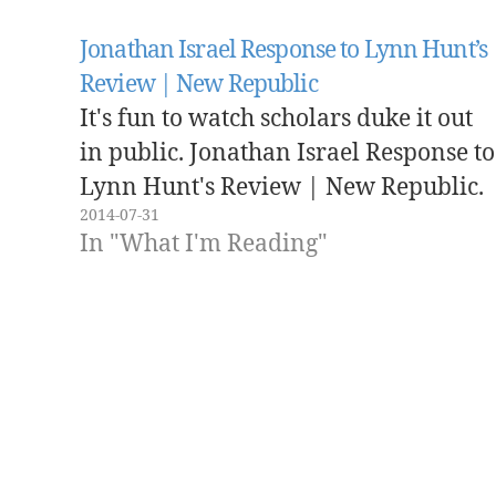
Jonathan Israel Response to Lynn Hunt’s
Review | New Republic
It's fun to watch scholars duke it out
in public. Jonathan Israel Response to
Lynn Hunt's Review | New Republic.
2014-07-31
In "What I'm Reading"