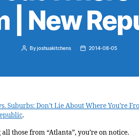
 | New Rep
By
joshuakitchens
2014-08-05
Post
Post
author
date
 vs. Suburbs: Don’t Lie About Where You’re Fr
epublic
.
 all those from “Atlanta”, you’re on notice.