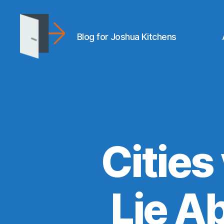
Blog for Joshua Kitchens
joshuakitchens.com
Cities
Lie A