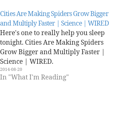
Cities Are Making Spiders Grow Bigger
and Multiply Faster | Science | WIRED
Here's one to really help you sleep
tonight. Cities Are Making Spiders
Grow Bigger and Multiply Faster |
Science | WIRED.
2014-08-20
In "What I'm Reading"