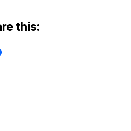
re this: