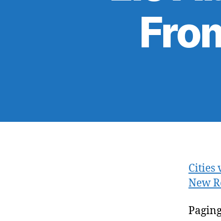
From
Cities
New R
Paging