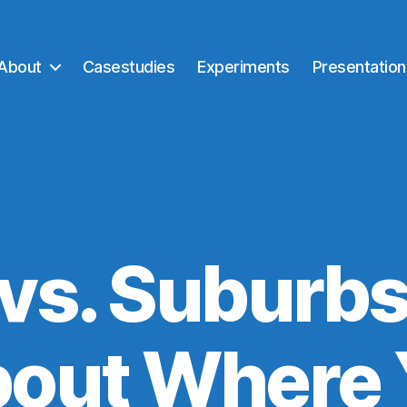
About
Casestudies
Experiments
Presentation
Categories
WHAT I'M READING
 vs. Suburbs
bout Where 