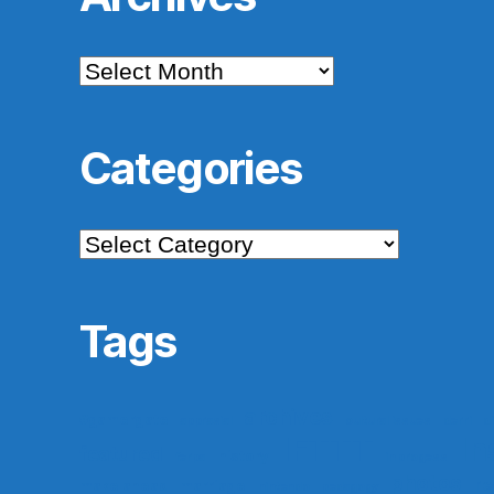
Archives
Categories
Categories
Tags
archives
#gamergate
apprasial
cultural issues
derri
di
IFTTT
In
featured
history
ferpa
in progess
photos
re
make ahead
marriage
nintendo
pedagogy