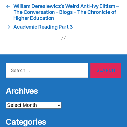
←
William Deresiewicz’s Weird Anti-Ivy Elitism –
The Conversation – Blogs – The Chronicle of
Higher Education
→
Academic Reading Part 3
Search
for:
Archives
Archives
Categories