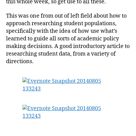
this whole week, so get use to all these.
This was one from out of left field about how to
approach researching student populations,
specifically with the idea of how use what’s
learned to guide all sorts of academic policy
making decisions. A good introductory article to
researching student data, from a variety of
directions.