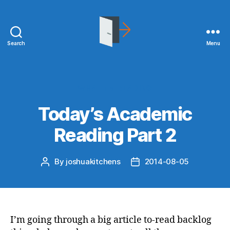
Search
Menu
joshuakitchens.com
Categories
WHAT I'M READING
Today’s Academic
Reading Part 2
By
joshuakitchens
2014-08-05
Post
Post
author
date
I’m going through a big article to-read backlog