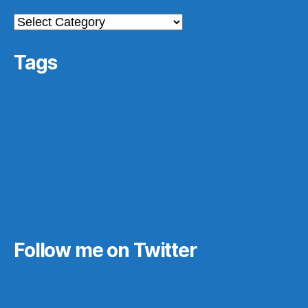
Categories
Tags
archives
#gamergate
apprasial
cultural issues
derri
featured
easy
history
digital archives
Elon Musk
ferpa
IFTTT
Instagram
ir
law
in progess
photos
make ahead
marriage
nintendo
pedagogy
readings
really?
reboot
records
records management
research
saa16
scotus
rf10th
rom
scifi
star wars
stats
teaching
stock market funness
students
tech
technology
texas
video games
theory
trees
urban planning
video game
Follow me on Twitter
My Tweets