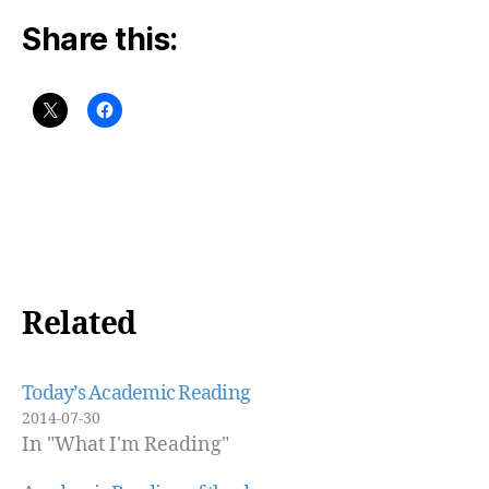
Share this:
Related
Today’s Academic Reading
2014-07-30
In "What I'm Reading"