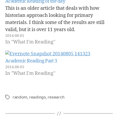
Academic Reading of the day
This is an older article that deals with how
historian approach looking for primary
materials. I think some of the results are still
valid, but it is over 11 years old.
2014-08-01
In "What I'm Reading"
Academic Reading Part 3
2014-08-05
In "What I'm Reading"
random
,
readings
,
research
Tags