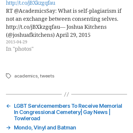
http://t.co/jBXkzgqfau
RT @AcademicsSay: What is self-plagiarism if
not an exchange between consenting selves.
http://t.co/jBXkzgqfau— Joshua Kitchens
(@joshuafkitchens) April 29, 2015
2015-04-29
In "photos"
academics
,
tweets
Tags
←
LGBT Servicemembers To Receive Memorial
In Congressional Cemetery| Gay News |
Towleroad
→
Mondo, Vinyl and Batman