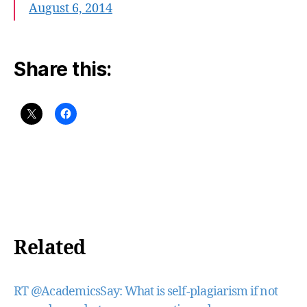
August 6, 2014
Share this:
Related
RT @AcademicsSay: What is self-plagiarism if not