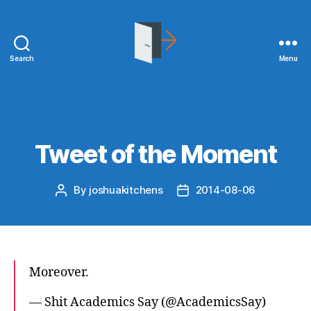
Search
Menu
joshuakitchens.com
Categories
RESEARCH
Tweet of the Moment
By
joshuakitchens
2014-08-06
Post
Post
author
date
Moreover.
— Shit Academics Say (@AcademicsSay)