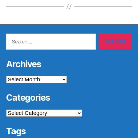
Search
for:
Archives
Archives
Categories
Categories
Tags