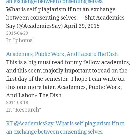
an exchange between consenting selves.
What is self-plagiarism if not an exchange
between consenting selves.— Shit Academics
Say (@AcademicsSay) April 29, 2015
2015-04-29
In "photos"
Academics, Public Work, And Labor « The Dish
This is a big must read for my fellow academics,
and this seem majorly important to read on the
first day of the semester. I hope I can write on
this one more later. Academics, Public Work,
And Labor « The Dish.
2014-08-18
In "Research"
RT @AcademicsSay: What is self-plagiarism if not
an exchange between consenting selves.