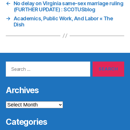
←
No delay on Virginia same-sex marriage ruling
(FURTHER UPDATE) : SCOTUSblog
→
Academics, Public Work, And Labor « The
Dish
Search
for:
Archives
Archives
Categories