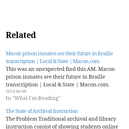
Related
Macon prison inmates see their future in Braille
transcription | Local & State | Macon.com
This was an unexpected find this AM. Macon
prison inmates see their future in Braille
transcription | Local & State | Macon.com.
2014-08-08
In "What I'm Reading"
The State of Archival Instruction
The Problem Traditional archival and library
instruction consist of showing students online