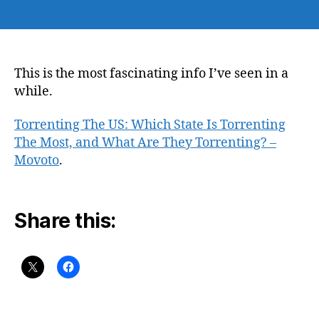
author
date
This is the most fascinating info I’ve seen in a
while.
Torrenting The US: Which State Is Torrenting
The Most, and What Are They Torrenting? –
Movoto
.
Share this: