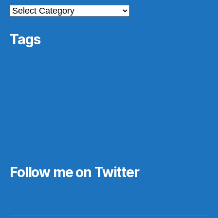
Categories
Tags
archives
#gamergate
apprasial
cultural issues
derri
featured
easy
history
digital archives
Elon Musk
ferpa
IFTTT
Instagram
ir
law
in progess
photos
make ahead
marriage
nintendo
pedagogy
readings
really?
reboot
records
records management
research
saa16
scotus
rf10th
rom
scifi
star wars
stats
teaching
stock market funness
students
tech
technology
texas
video games
theory
trees
urban planning
video game
Follow me on Twitter
My Tweets