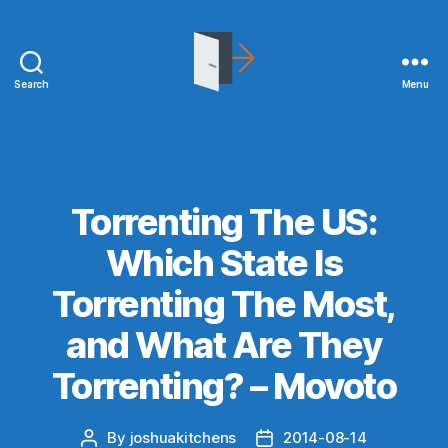
Search
Menu
joshuakitchens.com
Categories
WHAT I'M READING
Torrenting The US:
Which State Is
Torrenting The Most,
and What Are They
Torrenting? – Movoto
By
joshuakitchens
2014-08-14
Post
Post