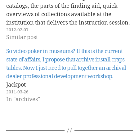
catalogs, the parts of the finding aid, quick
overviews of collections available at the
institution that delivers the instruction session.
2012-02-07
These sessions are usually delivered to history
Similar post
students only. This type of instruction rarely
takes into account student…
So video poker in museums? If this is the current
state of affairs, I propose that archive install craps
tables. Now I just need to pull together an archival
dealer professional development workshop.
Jackpot
2011-03-26
In "archives"