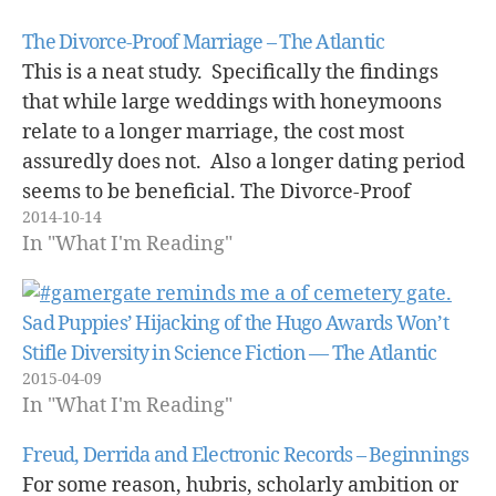
The Divorce-Proof Marriage – The Atlantic
This is a neat study. Specifically the findings
that while large weddings with honeymoons
relate to a longer marriage, the cost most
assuredly does not. Also a longer dating period
seems to be beneficial. The Divorce-Proof
2014-10-14
Marriage - The Atlantic.
In "What I'm Reading"
Sad Puppies’ Hijacking of the Hugo Awards Won’t
Stifle Diversity in Science Fiction — The Atlantic
2015-04-09
In "What I'm Reading"
Freud, Derrida and Electronic Records – Beginnings
For some reason, hubris, scholarly ambition or