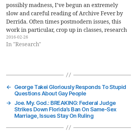
possibly madness, I’ve begun an extremely
slow and careful reading of Archive Fever by
Derrida. Often times postmodern issues, this
work in particular, crop up in classes, research
2016-02-26
and impolite conversation, and I felt that it was
In "Research"
needed to really give it a…
←
George Takei Gloriously Responds To Stupid
Questions About Gay People
→
Joe. My. God.: BREAKING: Federal Judge
Strikes Down Florida’s Ban On Same-Sex
Marriage, Issues Stay On Ruling