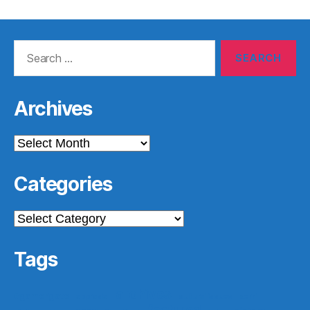
Search
for:
Archives
Archives
Categories
Categories
Tags
archives
#gamergate
apprasial
cultural issues
derri
featured