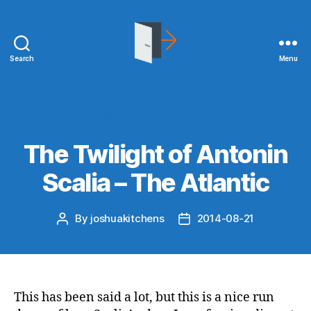
Search
Menu
joshuakitchens.com
Categories
WHAT I'M READING
The Twilight of Antonin
Scalia – The Atlantic
By
joshuakitchens
2014-08-21
Post
Post
author
date
This has been said a lot, but this is a nice run