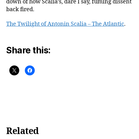
down of how Scalia’s, dare I say, fuming dissent
back fired.
The Twilight of Antonin Scalia – The Atlantic
.
Share this:
Related